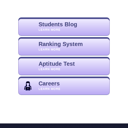
Students Blog
LEARN MORE
Ranking System
LEARN MORE
Aptitude Test
LEARN MORE
Careers
LEARN MORE