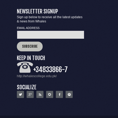
NEWSLETTER SIGNUP
Sign up below to receive all the latest updates
& news from Whales
EMAIL ADDRESS
KEEP IN TOUCH
+34833866-7
http://whalescollege.edu.pk/
SOCIALIZE