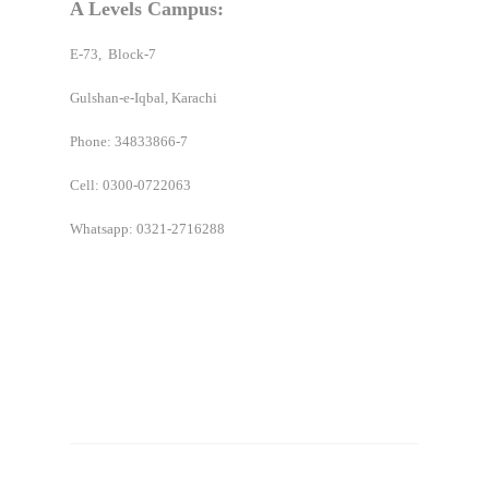
A Levels Campus:
E-73, Block-7
Gulshan-e-Iqbal, Karachi
Phone: 34833866-7
Cell:
0300-0722063
Whatsapp: 0321-2716288