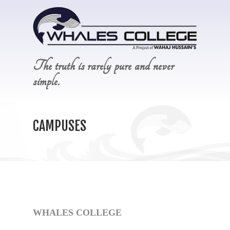
The truth is rarely pure and never
simple.
CAMPUSES
WHALES COLLEGE