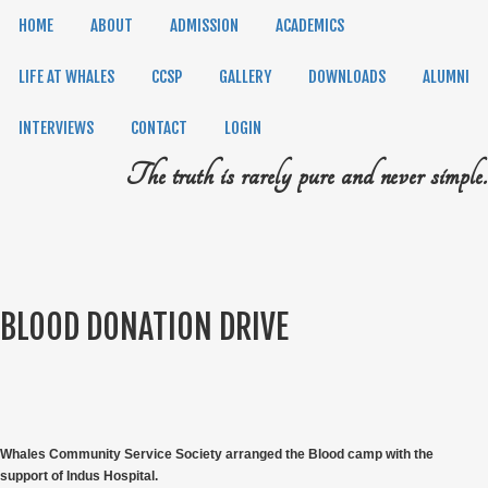
HOME
ABOUT
ADMISSION
ACADEMICS
LIFE AT WHALES
CCSP
GALLERY
DOWNLOADS
ALUMNI
INTERVIEWS
CONTACT
LOGIN
The truth is rarely pure and never simple.
BLOOD DONATION DRIVE
Whales Community Service Society arranged the Blood camp with the
support of Indus Hospital.