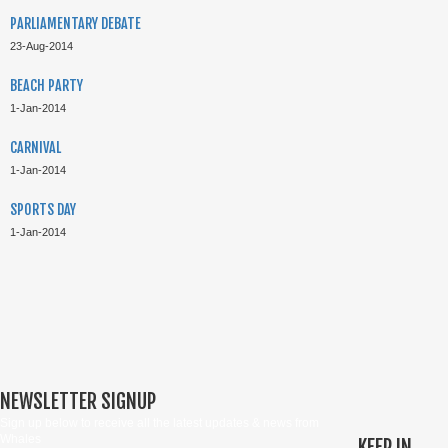
PARLIAMENTARY DEBATE
23-Aug-2014
BEACH PARTY
1-Jan-2014
CARNIVAL
1-Jan-2014
SPORTS DAY
1-Jan-2014
NEWSLETTER SIGNUP
Sign up below to receive all the latest updates & news from
Whales
KEEP IN