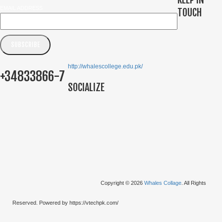
EMAIL ADDRESS
TOUCH
http://whalescollege.edu.pk/
+34833866-7
SOCIALIZE
Copyright © 2026
Whales Collage
. All Rights
Reserved. Powered by https://vtechpk.com/