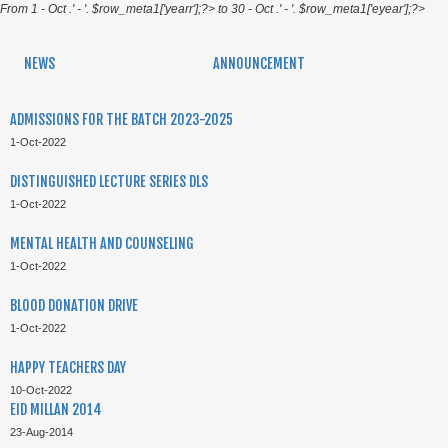
From 1 - Oct .' - '. $row_meta1['yearr'];?> to 30 - Oct .' - '. $row_meta1['eyear'];?>
NEWS
ANNOUNCEMENT
ADMISSIONS FOR THE BATCH 2023-2025
1-Oct-2022
DISTINGUISHED LECTURE SERIES DLS
1-Oct-2022
MENTAL HEALTH AND COUNSELING
1-Oct-2022
BLOOD DONATION DRIVE
1-Oct-2022
HAPPY TEACHERS DAY
10-Oct-2022
EID MILLAN 2014
23-Aug-2014